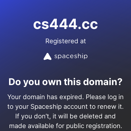
cs444.cc
Registered at
Do you own this domain?
Your domain has expired. Please log in
to your Spaceship account to renew it.
If you don’t, it will be deleted and
made available for public registration.