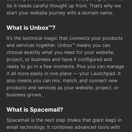
So it needs careful thought up front. That’s why we
start your website journey with a domain name.
What is Unbox™?
It’s the technical magic that connects your products
and services together. Unbox™ means you can
choose exactly what you need for your website,
project, or business and have it configured and
ready to go in a few moments. Plus you can manage
it all more easily in one place — your Launchpad. It
also means you can mix, match, and connect new
products and services as your website, project, or
business grows.
What is Spacemail?
Spacemail is the next step (make that giant leap) in
email technology. It combines advanced tools with