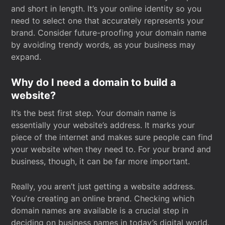
and short in length. It’s your online identity so you
need to select one that accurately represents your
brand. Consider future-proofing your domain name
by avoiding trendy words, as your business may
expand.
Why do I need a domain to build a
website?
It’s the best first step. Your domain name is
essentially your website’s address. It marks your
piece of the internet and makes sure people can find
your website when they need to. For your brand and
business, though, it can be far more important.
Really, you aren’t just getting a website address.
You’re creating an online brand. Checking which
domain names are available is a crucial step in
deciding on business names in today’s digital world.