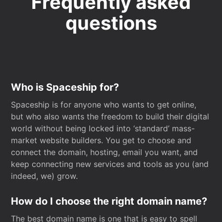
Frequently asked
questions
Who is Spaceship for?
Spaceship is for anyone who wants to get online,
but who also wants the freedom to build their digital
world without being locked into ‘standard’ mass-
market website builders. You get to choose and
connect the domain, hosting, email you want, and
keep connecting new services and tools as you (and
indeed, we) grow.
How do I choose the right domain name?
The best domain name is one that is easy to spell