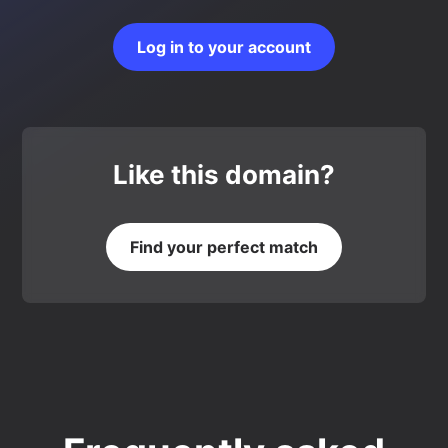
Log in to your account
Like this domain?
Find your perfect match